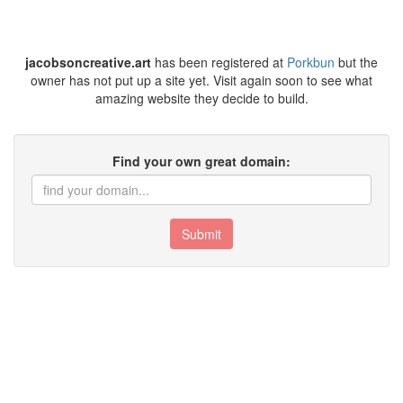
jacobsoncreative.art
has been registered at
Porkbun
but the
owner has not put up a site yet. Visit again soon to see what
amazing website they decide to build.
Find your own great domain:
Submit