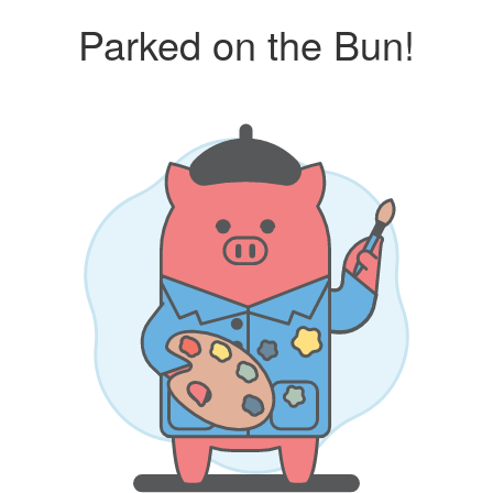
Parked on the Bun!